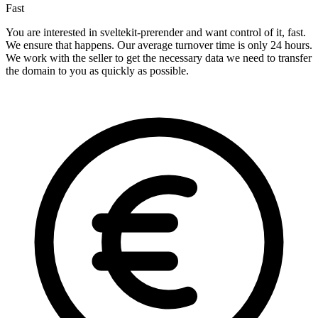
Fast
You are interested in sveltekit-prerender and want control of it, fast.
We ensure that happens. Our average turnover time is only 24 hours.
We work with the seller to get the necessary data we need to transfer
the domain to you as quickly as possible.