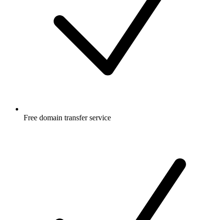
Free
domain transfer service