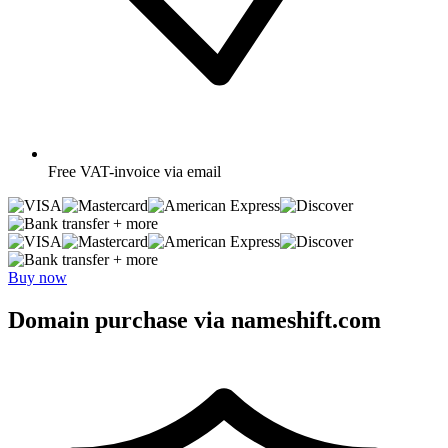
Free
VAT-invoice via email
+ more
+ more
Buy now
Domain purchase via nameshift.com