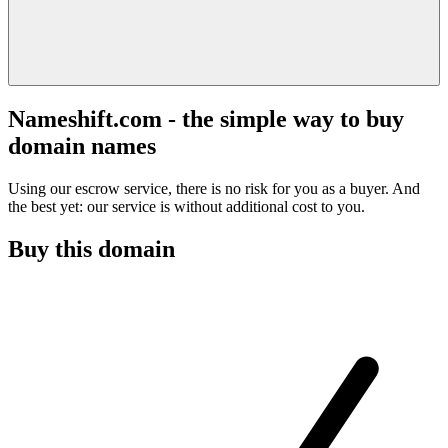
Nameshift.com - the simple way to buy
domain names
Using our escrow service, there is no risk for you as a buyer. And
the best yet: our service is without additional cost to you.
Buy this domain