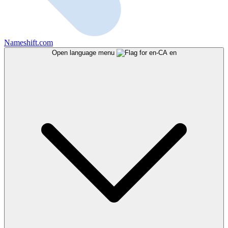
Nameshift.com
Open language menu
en