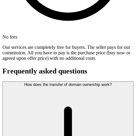
No fees
Our services are completely free for buyers. The seller pays for our
commission. All you have to pay is the purchase price (buy now or
agreed upon offer price) with no additional costs.
Frequently asked questions
How does the transfer of domain ownership work?