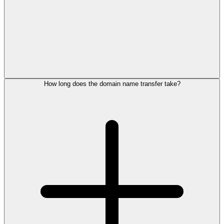
How long does the domain name transfer take?