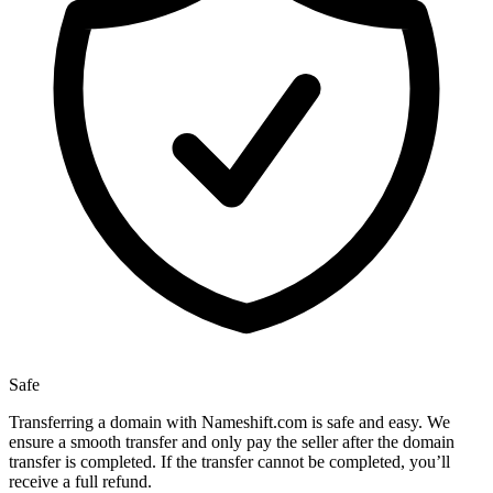
Safe
Transferring a domain with Nameshift.com is safe and easy. We
ensure a smooth transfer and only pay the seller after the domain
transfer is completed. If the transfer cannot be completed, you’ll
receive a full refund.