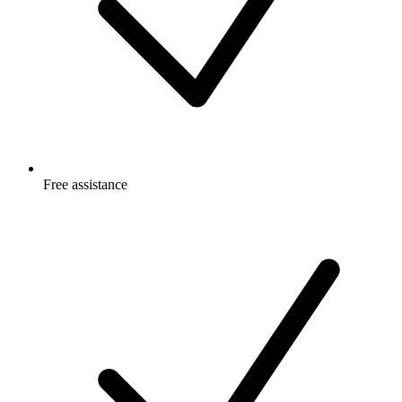
Free
assistance