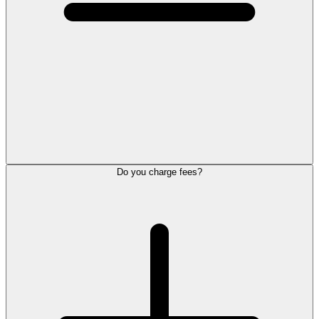
Do you charge fees?