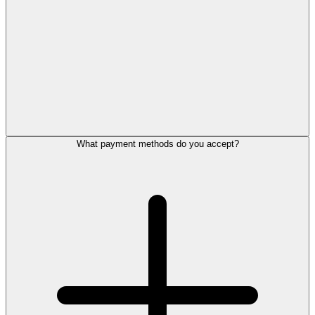
What payment methods do you accept?